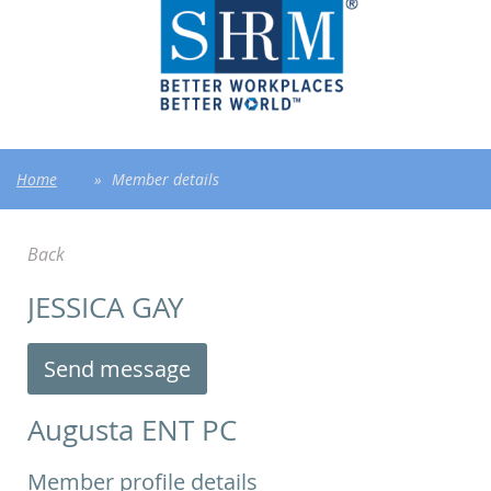
Home
Member details
Back
JESSICA GAY
Augusta ENT PC
Member profile details