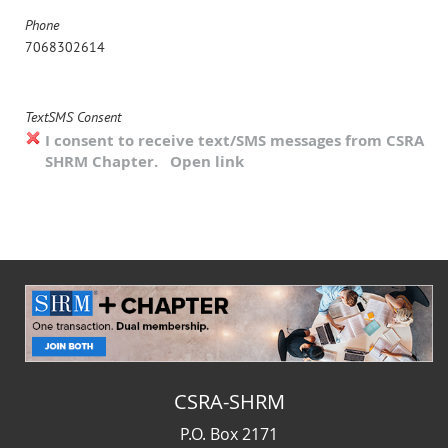
Phone
7068302614
TextSMS Consent
I consent to receive text/SMS messages from CSRA
SHRM Chapter.
Open link
CSRA-SHRM
P.O. Box 2171