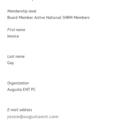
Membership level
Board Member Active National SHRM Members
First name
Jessica
Last name
Gay
Organization
Augusta ENT PC
E-mail address
jessie@augustaent.com