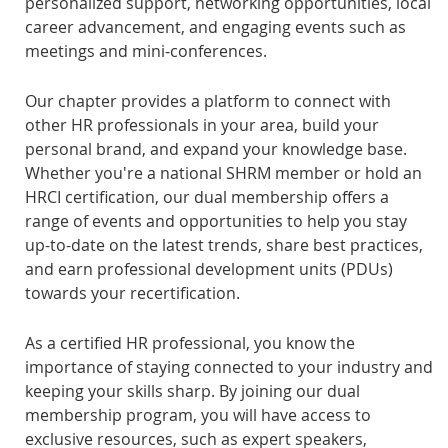
personalized support, networking opportunities, local
career advancement, and engaging events such as
meetings and mini-conferences.
Our chapter provides a platform to connect with
other HR professionals in your area, build your
personal brand, and expand your knowledge base.
Whether you're a national SHRM member or hold an
HRCI certification, our dual membership offers a
range of events and opportunities to help you stay
up-to-date on the latest trends, share best practices,
and earn professional development units (PDUs)
towards your recertification.
As a certified HR professional, you know the
importance of staying connected to your industry and
keeping your skills sharp. By joining our dual
membership program, you will have access to
exclusive resources, such as expert speakers,