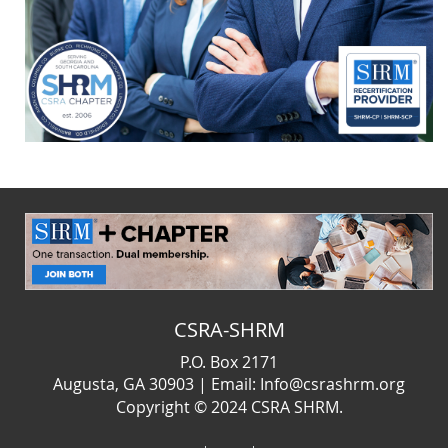
CSRA-SHRM
P.O. Box 2171
Augusta, GA 30903 | Email: Info@csrashrm.org
Copyright © 2024
CSRA SHRM.