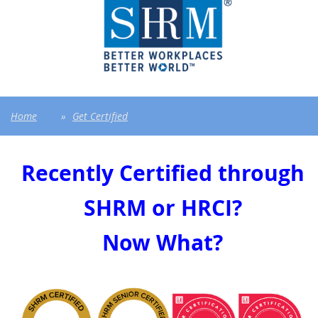
Home
Get Certified
Recently Certified through
SHRM or HRCI?
Now What?