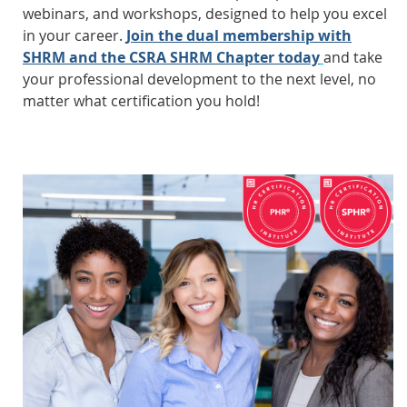
webinars, and workshops, designed to help you excel
in your career.
Join the dual membership with
SHRM and the CSRA SHRM Chapter today
and take
your professional development to the next level, no
matter what certification you hold!