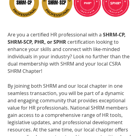
Are you a certified HR professional with a
SHRM-CP,
SHRM-SCP, PHR, or SPHR
certification looking to
enhance your skills and connect with like-minded
individuals in your industry? Look no further than the
dual membership with SHRM and your local CSRA
SHRM Chapter!
By joining both SHRM and our local chapter in one
seamless transaction, you will be part of a dynamic
and engaging community that provides exceptional
value for HR professionals. National SHRM members
gain access to a comprehensive range of HR tools,
legislative updates, and professional development
resources. At the same time, our local chapter offers