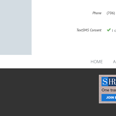
Phone
(706)
TextSMS Consent
I 
HOME
A