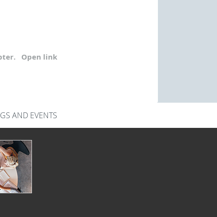
ter.
Open link
GS AND EVENTS