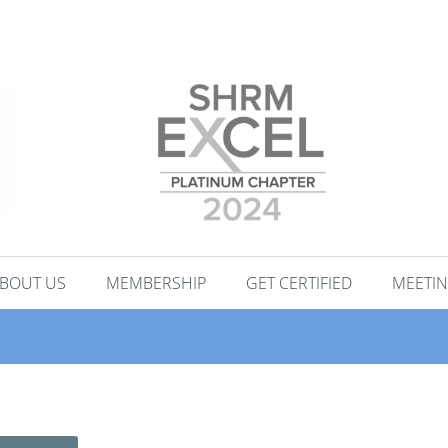
BOUT US
MEMBERSHIP
GET CERTIFIED
MEETIN