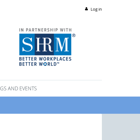
Log in
GS AND EVENTS