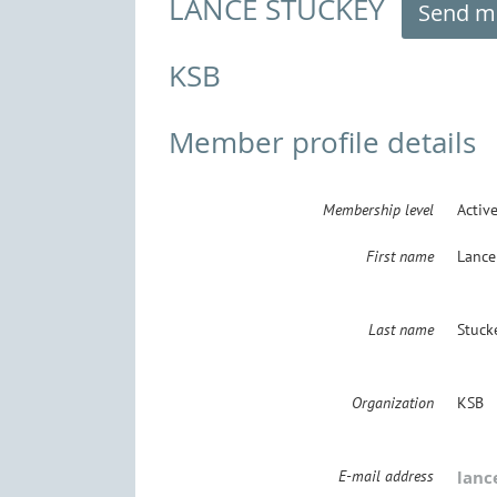
LANCE STUCKEY
KSB
Member profile details
Membership level
Activ
First name
Lance
Last name
Stuck
Organization
KSB
E-mail address
lanc