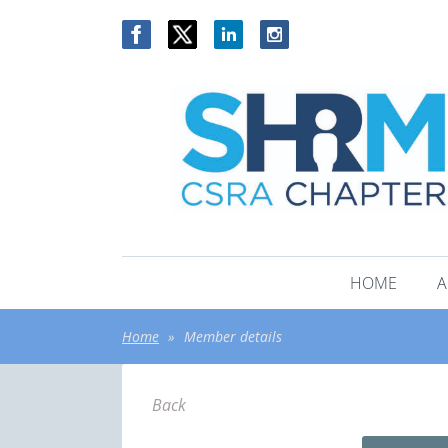
HOME
A
Home
Member details
Back