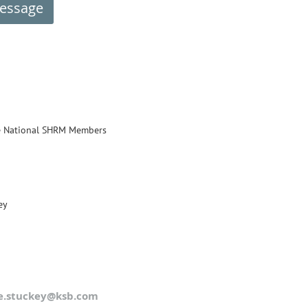
e National SHRM Members
ey
e.stuckey@ksb.com