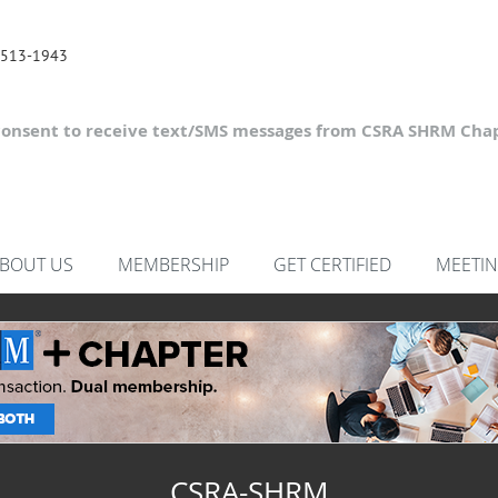
 513-1943
consent to receive text/SMS messages from CSRA SHRM Chap
BOUT US
MEMBERSHIP
GET CERTIFIED
MEETIN
CSRA-SHRM