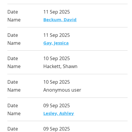
11 Sep 2025
Beckum, David
11 Sep 2025
Gay, Jessica
10 Sep 2025
Hackett, Shawn
10 Sep 2025
Anonymous user
09 Sep 2025
Lesley, Ashley
09 Sep 2025