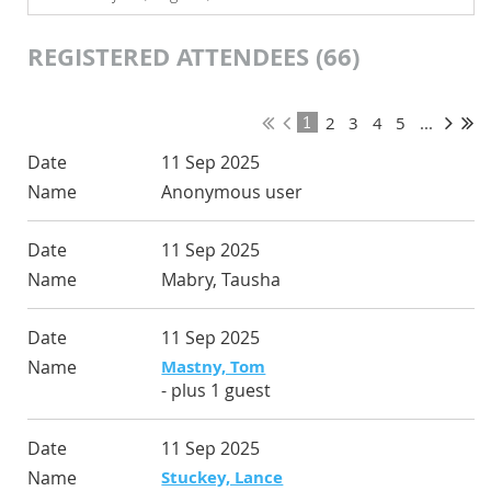
REGISTERED ATTENDEES (66)
2
3
4
5
...
1
11 Sep 2025
Anonymous user
11 Sep 2025
Mabry, Tausha
11 Sep 2025
Mastny, Tom
- plus 1 guest
11 Sep 2025
Stuckey, Lance