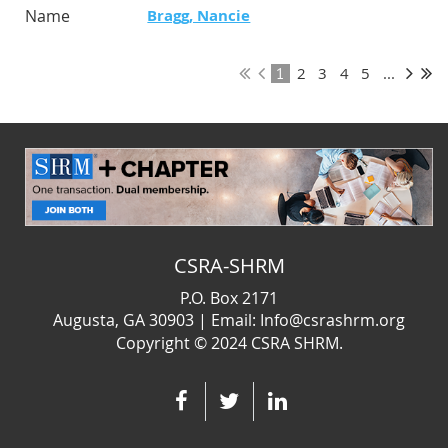
Bragg, Nancie
2
3
4
5
...
1
CSRA-SHRM
P.O. Box 2171
Augusta, GA 30903 | Email: Info@csrashrm.org
Copyright © 2024
CSRA SHRM.