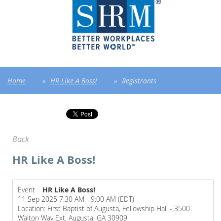
Home
HR Like A Boss!
Registrants
Back
HR Like A Boss!
Event
HR Like A Boss!
11 Sep 2025 7:30 AM - 9:00 AM (EDT)
Location: First Baptist of Augusta, Fellowship Hall - 3500
Walton Way Ext, Augusta, GA 30909